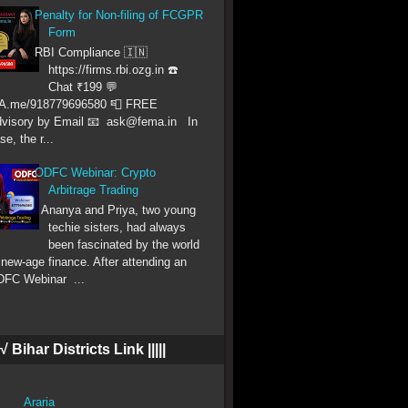
Penalty for Non-filing of FCGPR
Form
RBI Compliance 🇮🇳
https://firms.rbi.ozg.in ☎️
Chat ₹199 💬
A.me/918779696580 📮 FREE
visory by Email 📧 ask@fema.in In
se, the r...
ODFC Webinar: Crypto
Arbitrage Trading
Ananya and Priya, two young
techie sisters, had always
been fascinated by the world
 new-age finance. After attending an
FC Webinar ...
|| √ Bihar Districts Link |||||
Araria