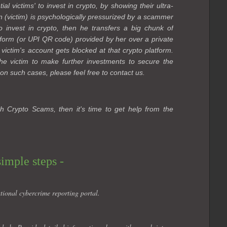
l victims' to invest in crypto, by showing their ultra-
n (victim) is psychologically pressurized by a scammer
 to invest in crypto, then he transfers a big chunk of
form (or UPI QR code) provided by her over a private
 victim's account gets blocked at that crypto platform.
e victim to make further investments to secure the
on such cases, please feel free to contact us.
h Crypto Scams, then it's time to get help from the
simple steps -
tional cybercrime reporting portal.