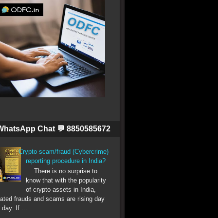
WhatsApp Chat 💬 8850585672
Crypto scam/fraud (Cybercrime)
reporting procedure in India?
There is no surprise to
know that with the popularity
of crypto assets in India,
lated frauds and scams are rising day
 day. If ...