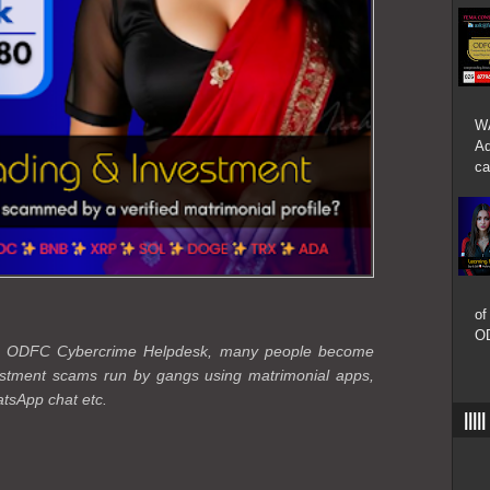
W
Ad
ca
of
OD
the ODFC Cybercrime Helpdesk, many people become
vestment scams run by gangs using matrimonial apps,
tsApp chat etc.
|||