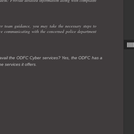
esk: Provide detailed information along with complaint
 team guidance, you may take the necessary steps to
lve communicating with the concerned police department
|||
o avail the ODFC Cyber services? Yes, the ODFC has a
e services it offers.