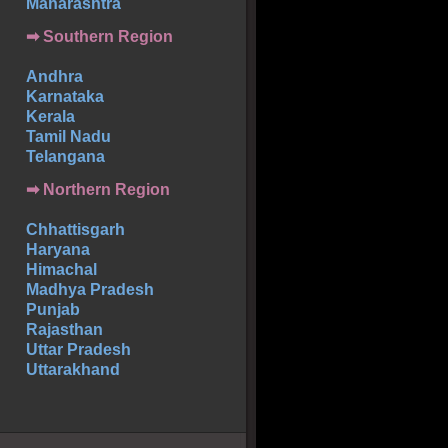
Maharashtra
➡
Southern
Region
Andhra
Karnataka
Kerala
Tamil Nadu
Telangana
➡ Northern Region
Chhattisgarh
Haryana
Himachal
Madhya Pradesh
Punjab
Rajasthan
Uttar Pradesh
Uttarakhand