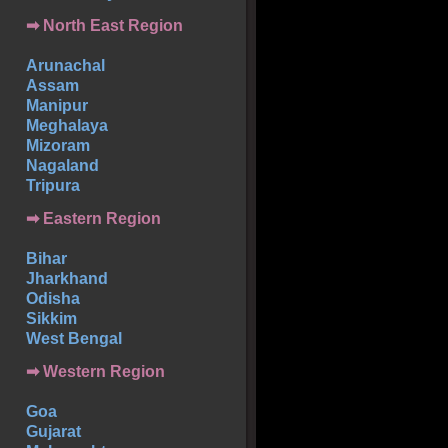
➡ North East Region
Arunachal
Assam
Manipur
Meghalaya
Mizoram
Nagaland
Tripura
➡ Eastern Region
Bihar
Jharkhand
Odisha
Sikkim
West Bengal
➡ Western Region
Goa
Gujarat