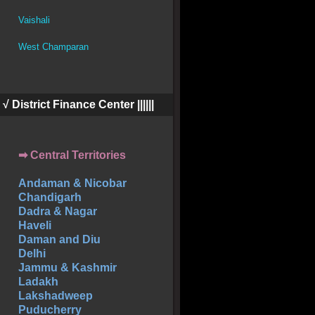
Vaishali
West Champaran
||| √ District Finance Center ||||||
➡ Central Territories
Andaman & Nicobar
Chandigarh
Dadra & Nagar
Haveli
Daman and Diu
Delhi
Jammu & Kashmir
Ladakh
Lakshadweep
Puducherry