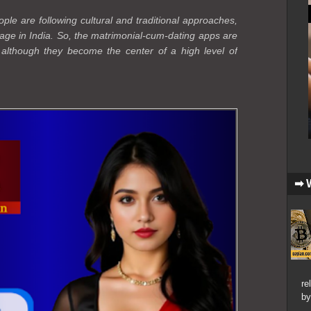
le are following cultural and traditional approaches,
age in India. So, the matrimonial-cum-dating apps are
, although they become the center of a high level of
➡ 
re
by