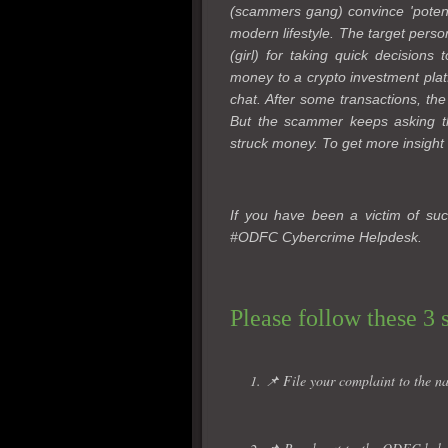
(scammers gang) convince 'potentia
modern lifestyle. The target perso
(girl) for taking quick decisions
money to a crypto investment plat
chat. After some transactions, the
But the scammer keeps asking th
struck money. To get more insight 
If you have been a victim of suc
#ODFC Cybercrime Helpdesk.
Please follow these 3 
1. 📌 File your complaint to the na