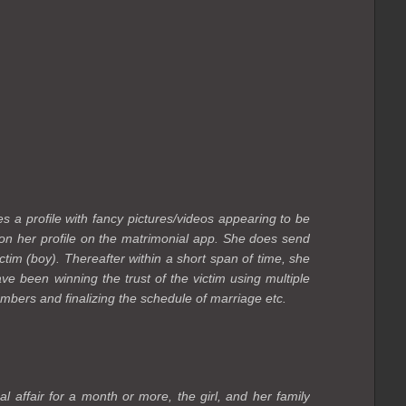
es a profile with fancy pictures/videos appearing to be
 on her profile on the matrimonial app. She does send
ctim (boy). Thereafter within a short span of time, she
e been winning the trust of the victim using multiple
members and finalizing the schedule of marriage etc.
al affair for a month or more, the girl, and her family