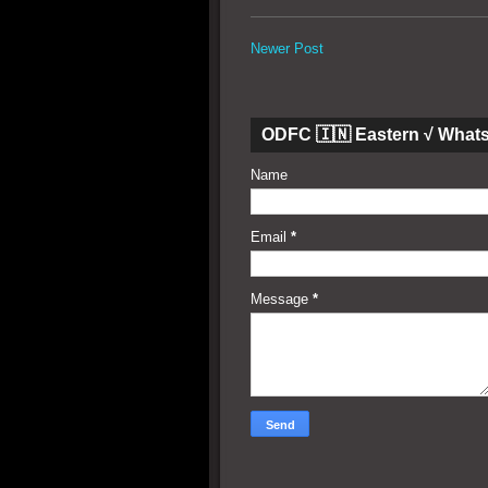
Newer Post
ODFC 🇮🇳 Eastern √ What
Name
Email
*
Message
*