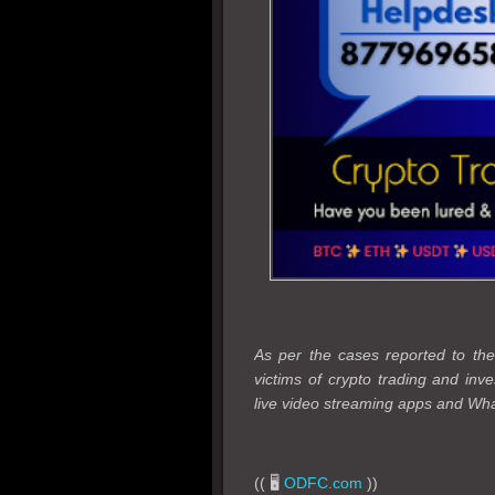
As per the cases reported to 
victims of crypto trading and in
live video streaming apps and Wha
(( 🖥️
ODFC.com
))