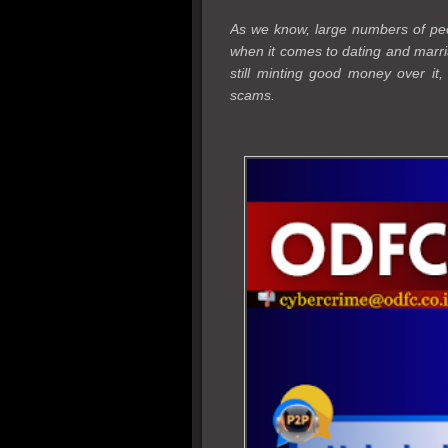
As we know, large numbers of peop
when it comes to dating and marri
still minting good money over it
scams.