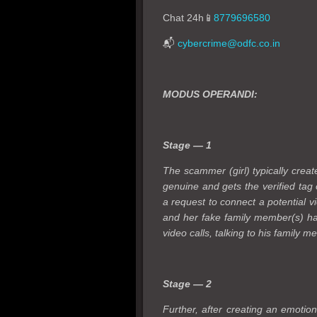
Chat 24h📱
8779696580
📬
cybercrime@odfc.co.in
MODUS OPERANDI:
Stage — 1
The scammer (girl) typically creat
genuine and gets the verified tag
a request to connect a potential vi
and her fake family member(s) hav
video calls, talking to his family 
Stage — 2
Further, after creating an emotion