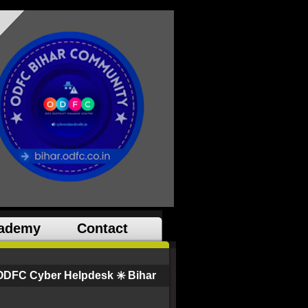
ademy
Contact
ODFC Cyber Helpdesk ✳️ Bihar