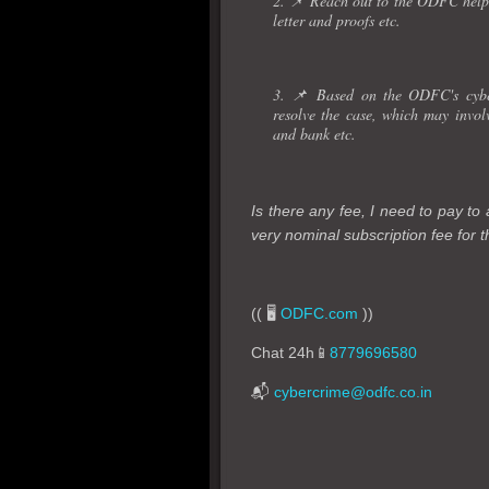
2. 📌 Reach out to the ODFC helpd
letter and proofs etc.
3. 📌 Based on the ODFC's cyber
resolve the case, which may invo
and bank etc.
Is there any fee, I need to pay t
very nominal subscription fee for th
(( 🖥️
ODFC.com
))
Chat 24h📱
8779696580
📬
cybercrime@odfc.co.in