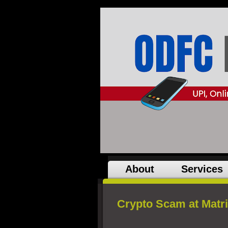
About
Services
Crypto Scam at Matr