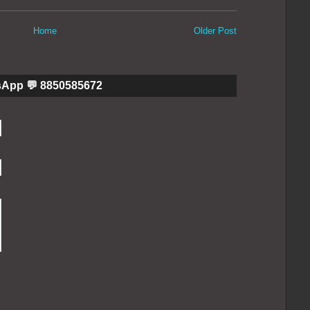
Home
Older Post
sApp 💬 8850585672