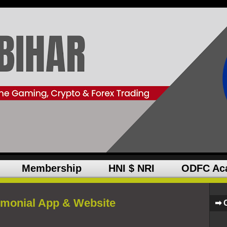
Membership
HNI $ NRI
ODFC Ac
imonial App & Website
➡ 