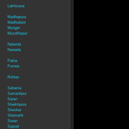
Lakhisarai
Madhepura
Madhubani
Munger
Muzaffarpur
Nalanda
Nawada
Patna
Purnea
Rohtas
Saharsa
Samastipur
Saran
Sheikhpura
Sheohar
Sitamarhi
Siwan
Supual