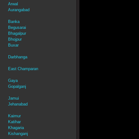
Arwal
Aurangabad
Banka
Begusarai
Bhagalpur
Bhojpur
Buxar
Darbhanga
East Champaran
Gaya
Gopalganj
Jamui
Jehanabad
Kaimur
Katihar
Khagaria
Kishanganj